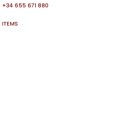
+34 655 671 880
ITEMS