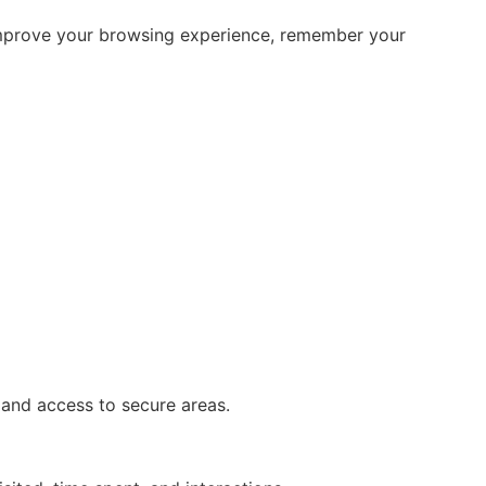
p improve your browsing experience, remember your
 and access to secure areas.