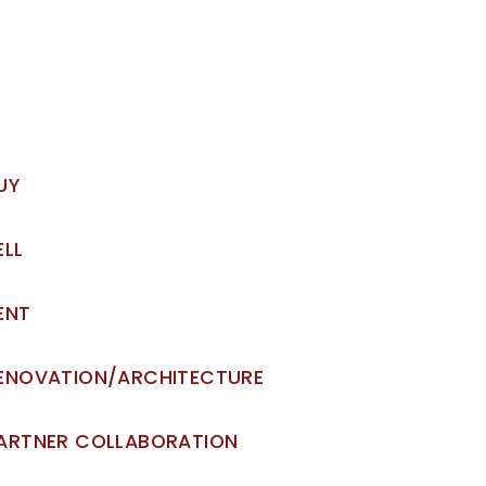
UY
ELL
ENT
ENOVATION/ARCHITECTURE
ARTNER COLLABORATION