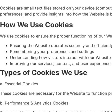
Cookies are small text files stored on your device (compu
preferences, and provide insights into how the Website is 
How We Use Cookies
We use cookies to ensure the proper functioning of our We
Ensuring the Website operates securely and efficientl
Remembering your preferences and settings
Understanding how visitors interact with our Website
Improving our services, content, and user experience
Types of Cookies We Use
a. Essential Cookies
These cookies are necessary for the Website to function p
b. Performance & Analytics Cookies