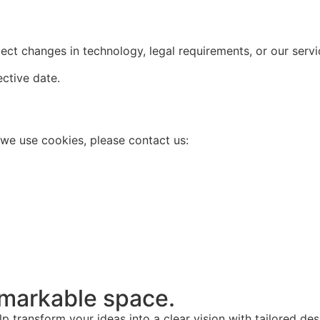
ect changes in technology, legal requirements, or our servi
ective date.
 we use cookies, please contact us:
remarkable space.
lp transform your ideas into a clear vision with tailored de