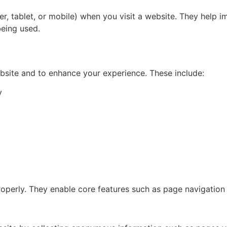
ter, tablet, or mobile) when you visit a website. They hel
being used.
bsite and to enhance your experience. These include:
y
roperly. They enable core features such as page navigation