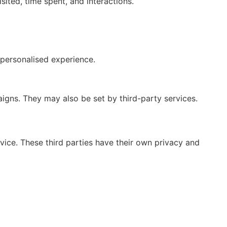
ited, time spent, and interactions.
personalised experience.
gns. They may also be set by third-party services.
vice. These third parties have their own privacy and