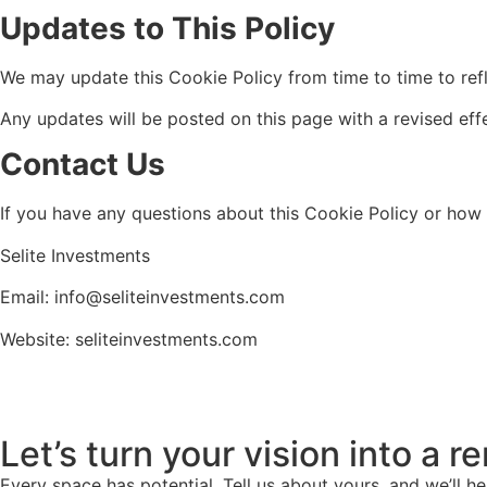
Updates to This Policy
We may update this Cookie Policy from time to time to refl
Any updates will be posted on this page with a revised eff
Contact Us
If you have any questions about this Cookie Policy or how
Selite Investments
Email: info@seliteinvestments.com
Website: seliteinvestments.com
Let’s turn your vision into a 
Every space has potential. Tell us about yours, and we’ll he