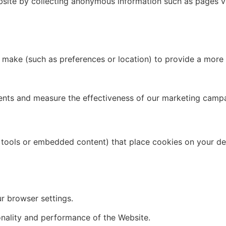
site by collecting anonymous information such as pages vis
make (such as preferences or location) to provide a more 
nts and measure the effectiveness of our marketing campai
s tools or embedded content) that place cookies on your de
r browser settings.
onality and performance of the Website.