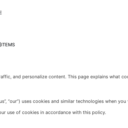
E
ITEMS
affic, and personalize content. This page explains what coo
us”, “our”) uses cookies and similar technologies when you 
ur use of cookies in accordance with this policy.