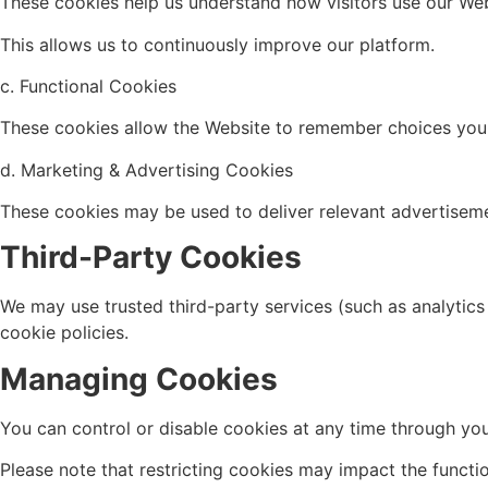
These cookies help us understand how visitors use our Web
This allows us to continuously improve our platform.
c. Functional Cookies
These cookies allow the Website to remember choices you 
d. Marketing & Advertising Cookies
These cookies may be used to deliver relevant advertiseme
Third-Party Cookies
We may use trusted third-party services (such as analytic
cookie policies.
Managing Cookies
You can control or disable cookies at any time through you
Please note that restricting cookies may impact the functi