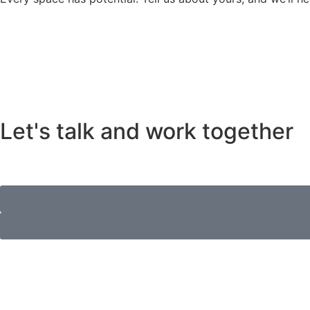
Let's talk and work together