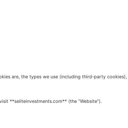
kies are, the types we use (including third-party cookies),
visit **seliteinvestments.com** (the “Website”).