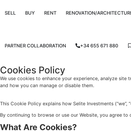
SELL
BUY
RENT
RENOVATION/ARCHITECTUR
PARTNER COLLABORATION
+34 655 671 880
Cookies Policy
We use cookies to enhance your experience, analyze site tr
and how you can manage or disable them.
This Cookie Policy explains how Selite Investments (“we”, “
By continuing to browse or use our Website, you agree to o
What Are Cookies?