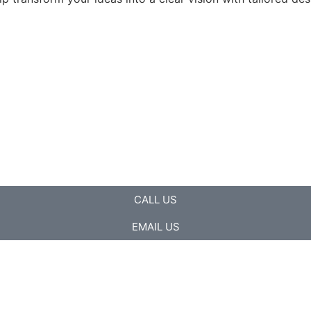
CALL US
EMAIL US