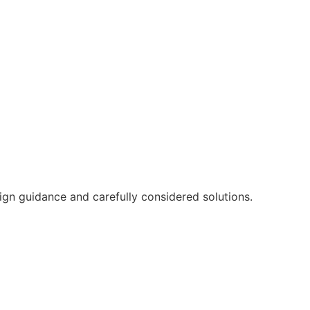
sign guidance and carefully considered solutions.