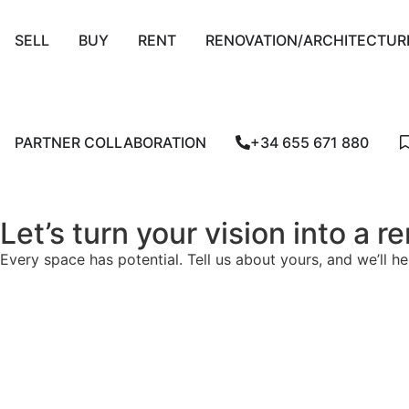
SELL
BUY
RENT
RENOVATION/ARCHITECTUR
PARTNER COLLABORATION
+34 655 671 880
Let’s turn your vision into a 
Every space has potential. Tell us about yours, and we’ll he