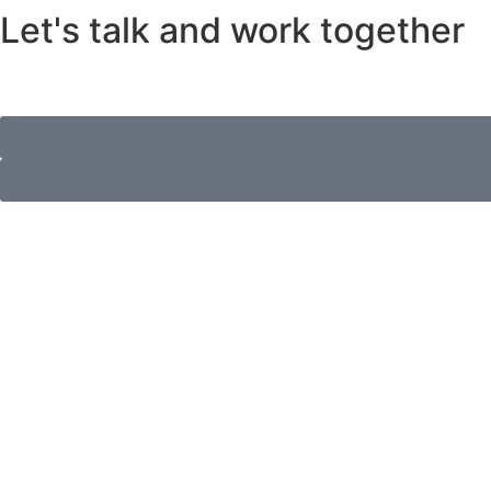
Let's talk and work together