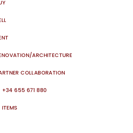
UY
ELL
ENT
ENOVATION/ARCHITECTURE
ARTNER COLLABORATION
+34 655 671 880
ITEMS