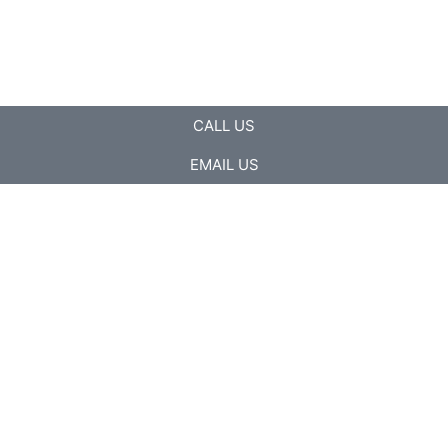
CALL US
EMAIL US