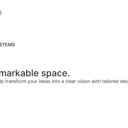
E
ITEMS
remarkable space.
lp transform your ideas into a clear vision with tailored de