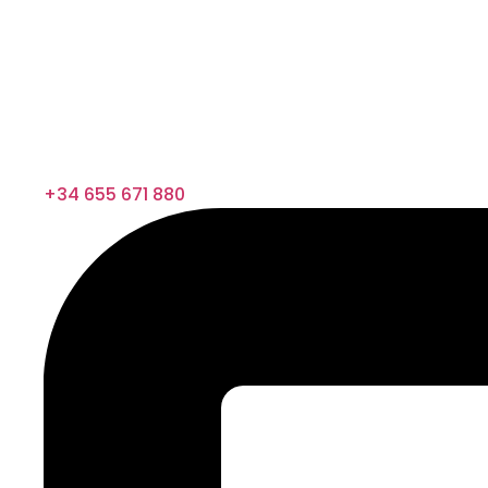
+34 655 671 880