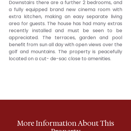
Downstairs there are a further 2 bedrooms, and
a fully equipped brand new cinema room with
extra kitchen, making an easy separate living
area for guests. The house has had many extras
recently installed and must be seen to be
appreciated. The terraces, garden and pool
benefit from sun all day with open views over the
golf and mountains. The property is peacefully
located on a cut- de-sac close to amenities.
More Information About This