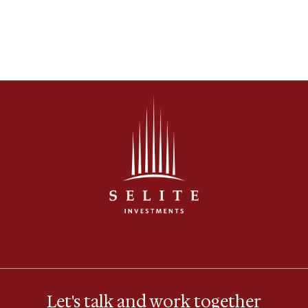
considered solutions.
Let's talk and work together