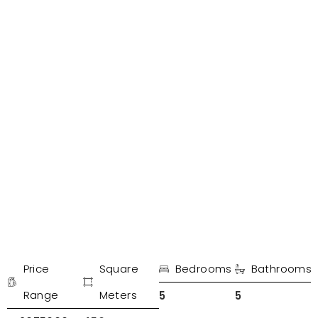
PROPERTIES IN MARBELLA
Detached villa El paraíso
Price
Square
Bedrooms
Bathrooms
€
Range
Meters
5
5