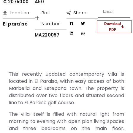
€ 2075000
450
Location
Ref
Share
Number
El paraíso
Download
PDF
MA220057
This recently updated contemporary villa is
located in El Paraiso, within easy access of both
Marbella and Estepona town. The property is
distributed over two floors and situated second
line to El Paraiso golf course.
The villa itself is filled with natural light from
morning to evening with open plan living spaces
and three bedrooms on the main floor.