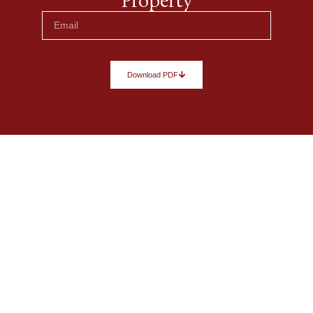
Property
Download PDF
Let’s turn your vision into a
remarkable space.
Every space has potential. Tell us about yours, and
we’ll help transform your ideas into a clear vision
with tailored design guidance and carefully