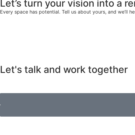
Let’s turn your vision into a 
Every space has potential. Tell us about yours, and we’ll he
Let's talk and work together