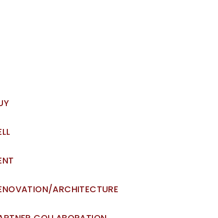
UY
ELL
ENT
ENOVATION/ARCHITECTURE
ARTNER COLLABORATION