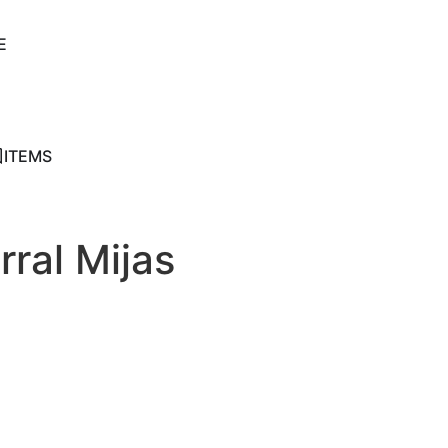
E
ITEMS
rral Mijas