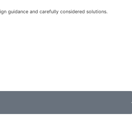
sign guidance and carefully considered solutions.