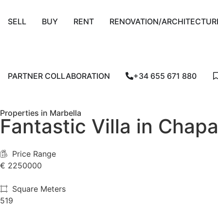
SELL
BUY
RENT
RENOVATION/ARCHITECTUR
PARTNER COLLABORATION
+34 655 671 880
Properties in Marbella
Fantastic Villa in Chapa
Price Range
€
€ 2250000
Square Meters
519