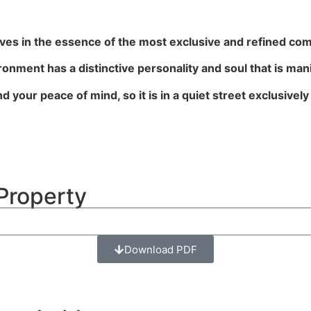
es in the essence of the most exclusive and refined com
ronment has a distinctive personality and soul that is man
 your peace of mind, so it is in a quiet street exclusively
Property
Download PDF