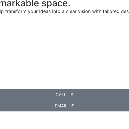
remarkable space.
lp transform your ideas into a clear vision with tailored de
CALL US
EMAIL US