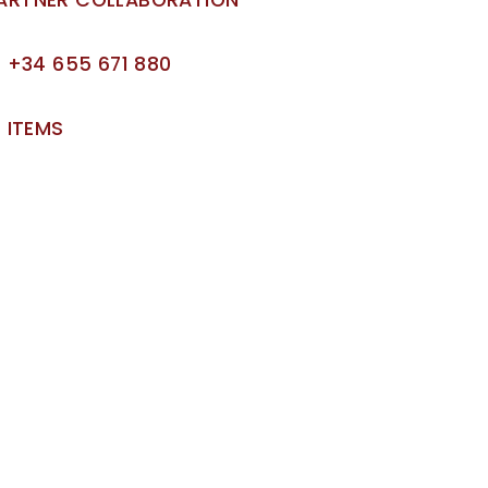
+34 655 671 880
ITEMS