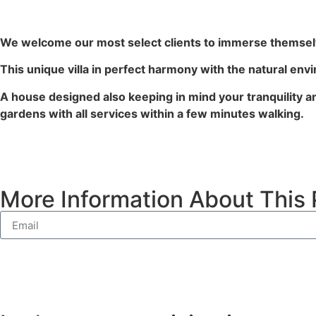
We welcome our most select clients to immerse themselv
This unique villa in perfect harmony with the natural envi
A house designed also keeping in mind your tranquility and
gardens with all services within a few minutes walking.
More Information About This 