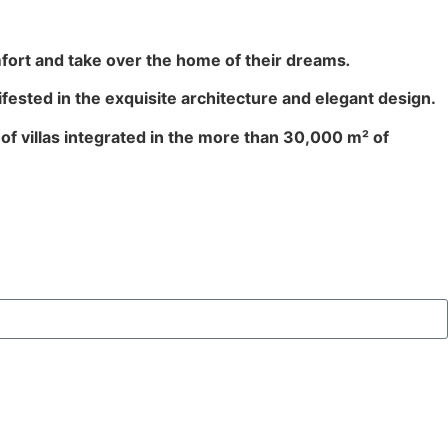
fort and take over the home of their dreams
.
ifested in the exquisite architecture and elegant design.
 of villas integrated in the more than 30,000 m² of