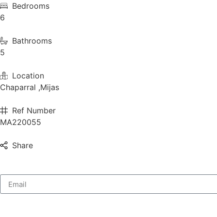
Bedrooms
6
Bathrooms
5
Location
Chaparral ,Mijas
Ref Number
MA220055
Share