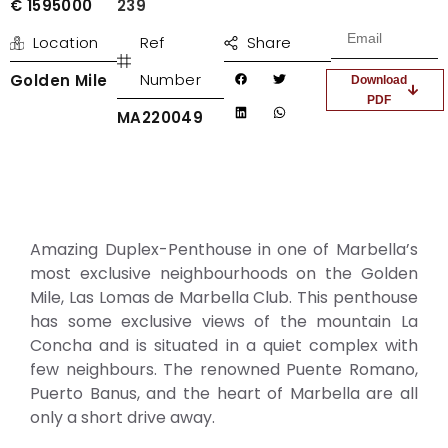
€ 1595000
239
Location
Ref
Share
Number
Golden Mile
Download
PDF
MA220049
Amazing Duplex-Penthouse in one of Marbella’s
most exclusive neighbourhoods on the Golden
Mile, Las Lomas de Marbella Club. This penthouse
has some exclusive views of the mountain La
Concha and is situated in a quiet complex with
few neighbours. The renowned Puente Romano,
Puerto Banus, and the heart of Marbella are all
only a short drive away.