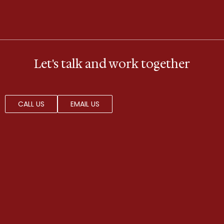
Let's talk and work together
CALL US
EMAIL US