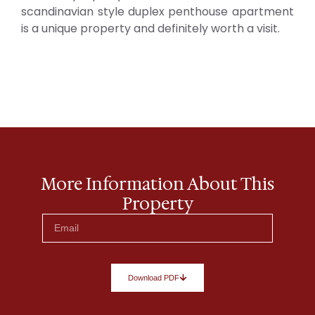
scandinavian style duplex penthouse apartment
is a unique property and definitely worth a visit.
More Information About This
Property
Download PDF