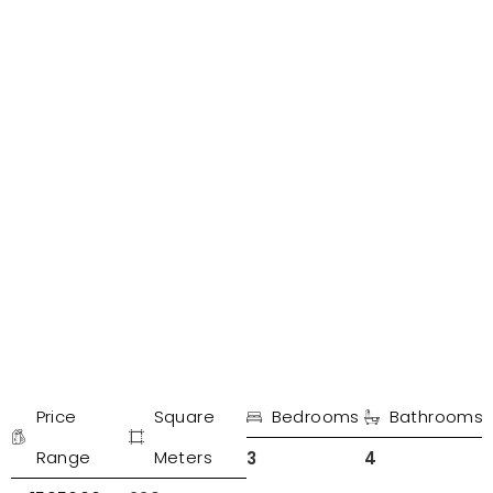
PROPERTIES IN MARBELLA
Incredible penthouse in King Hills
Price
Square
Bedrooms
Bathrooms
€
Range
Meters
3
4