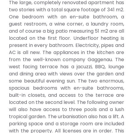
The large, completely renovated apartment has
two stories with a total square footage of 341 m2.
One bedroom with an en-suite bathroom, a
guest restroom, a wine corner, a laundry room,
and of course a big patio measuring 51 m2 are all
located on the first floor. Underfloor heating is
present in every bathroom. Electricity, pipes and
AC is all new. The appliances in the kitchen are
from the well-known company Gaggenau. The
west facing terrace has a jacuzzi, BBQ, lounge
and dining area with views over the garden and
some beautiful evening sun. The two enormous,
spacious bedrooms with en-suite bathrooms,
built-in closets, and access to the terrace are
located on the second level. The following owner
will also have access to three pools and a lush
tropical garden. The urbanisation also has a lift. A
parking space and a storage room are included
with the property. All licenses are in order. This