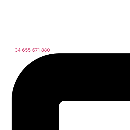
+34 655 671 880